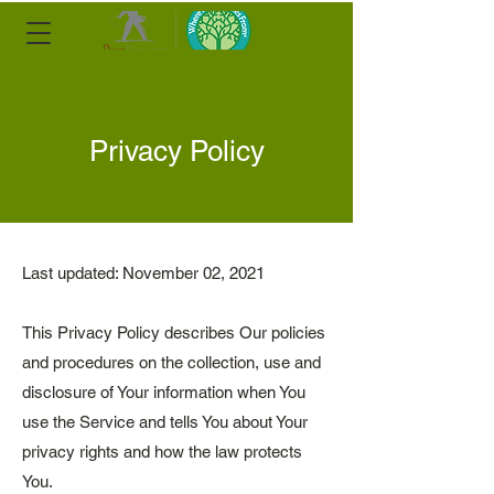
Privacy Policy
Last updated: November 02, 2021
This Privacy Policy describes Our policies
and procedures on the collection, use and
disclosure of Your information when You
use the Service and tells You about Your
privacy rights and how the law protects
You.