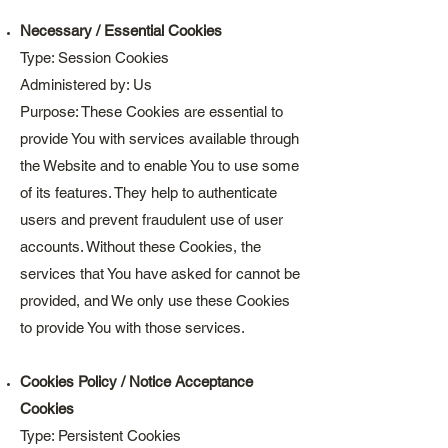
Necessary / Essential Cookies
Type: Session Cookies
Administered by: Us
Purpose: These Cookies are essential to
provide You with services available through
the Website and to enable You to use some
of its features. They help to authenticate
users and prevent fraudulent use of user
accounts. Without these Cookies, the
services that You have asked for cannot be
provided, and We only use these Cookies
to provide You with those services.
Cookies Policy / Notice Acceptance
Cookies
Type: Persistent Cookies