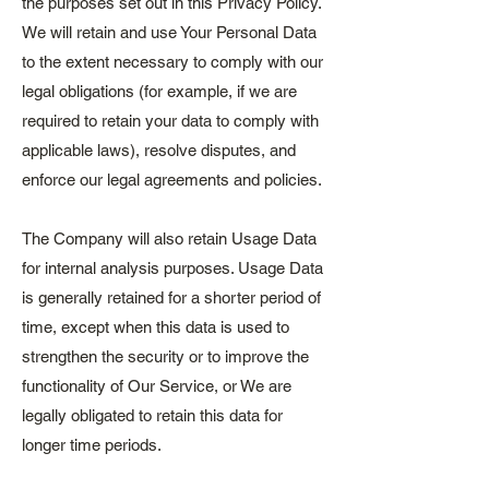
the purposes set out in this Privacy Policy.
We will retain and use Your Personal Data
to the extent necessary to comply with our
legal obligations (for example, if we are
required to retain your data to comply with
applicable laws), resolve disputes, and
enforce our legal agreements and policies.
The Company will also retain Usage Data
for internal analysis purposes. Usage Data
is generally retained for a shorter period of
time, except when this data is used to
strengthen the security or to improve the
functionality of Our Service, or We are
legally obligated to retain this data for
longer time periods.