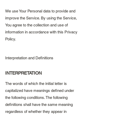
We use Your Personal data to provide and
improve the Service. By using the Service,
You agree to the collection and use of
information in accordance with this Privacy
Policy.
Interpretation and Definitions
INTERPRETATION
The words of which the initial letter is
capitalized have meanings defined under
the following conditions. The following
definitions shall have the same meaning
regardless of whether they appear in