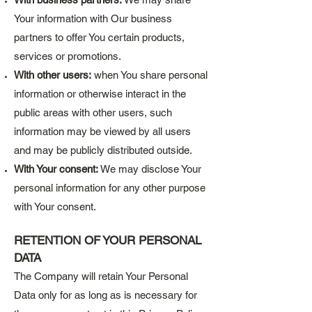
Your information with Our business
partners to offer You certain products,
services or promotions.
With other users:
when You share personal
information or otherwise interact in the
public areas with other users, such
information may be viewed by all users
and may be publicly distributed outside.
With Your consent:
We may disclose Your
personal information for any other purpose
with Your consent.
RETENTION OF YOUR PERSONAL
DATA
The Company will retain Your Personal
Data only for as long as is necessary for