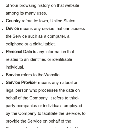
of Your browsing history on that website
among its many uses.
Country
refers to: Iowa, United States
Device
means any device that can access
the Service such as a computer, a
cellphone or a digital tablet.
Personal Data
is any information that
relates to an identified or identifiable
individual.
Service
refers to the Website.
Service Provider
means any natural or
legal person who processes the data on
behalf of the Company. It refers to third-
party companies or individuals employed
by the Company to facilitate the Service, to
provide the Service on behalf of the