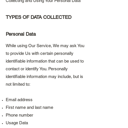
Collecting and Using Your Personal Data
TYPES OF DATA COLLECTED
Personal Data
While using Our Service, We may ask You
to provide Us with certain personally
identifiable information that can be used to
contact or identify You. Personally
identifiable information may include, but is
not limited to:
Email address
First name and last name
Phone number
Usage Data