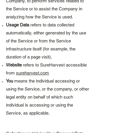
Company, to perform services related to
the Service or to assist the Company in
analyzing how the Service is used.
Usage Data
refers to data collected
automatically, either generated by the use
of the Service or from the Service
infrastructure itself (for example, the
duration of a page visit).
Website
refers to SureHarvest accessible
from
sureharvest.com
You
means the individual accessing or
using the Service, or the company, or other
legal entity on behalf of which such
individual is accessing or using the
Service, as applicable.