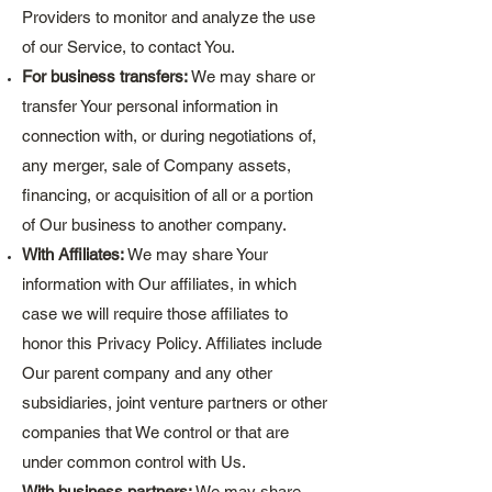
Providers to monitor and analyze the use
of our Service, to contact You.
For business transfers:
We may share or
transfer Your personal information in
connection with, or during negotiations of,
any merger, sale of Company assets,
financing, or acquisition of all or a portion
of Our business to another company.
With Affiliates:
We may share Your
information with Our affiliates, in which
case we will require those affiliates to
honor this Privacy Policy. Affiliates include
Our parent company and any other
subsidiaries, joint venture partners or other
companies that We control or that are
under common control with Us.
With business partners:
We may share