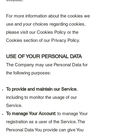
For more information about the cookies we
use and your choices regarding cookies,
please visit our Cookies Policy or the
Cookies section of our Privacy Policy.
USE OF YOUR PERSONAL DATA
The Company may use Personal Data for
the following purposes:
To provide and maintain our Service
,
including to monitor the usage of our
Service.
To manage Your Account:
to manage Your
registration as a user of the Service. The
Personal Data You provide can give You