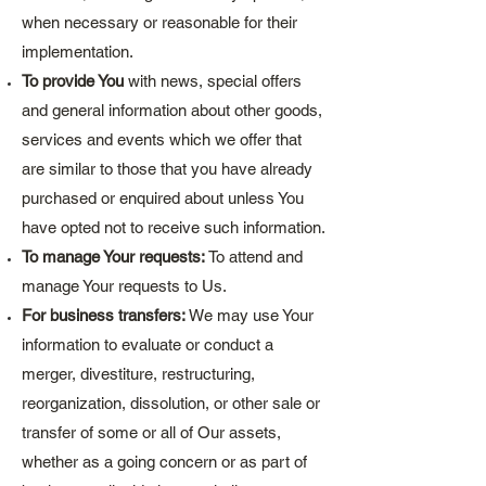
when necessary or reasonable for their
implementation.
To provide You
with news, special offers
and general information about other goods,
services and events which we offer that
are similar to those that you have already
purchased or enquired about unless You
have opted not to receive such information.
To manage Your requests:
To attend and
manage Your requests to Us.
For business transfers:
We may use Your
information to evaluate or conduct a
merger, divestiture, restructuring,
reorganization, dissolution, or other sale or
transfer of some or all of Our assets,
whether as a going concern or as part of