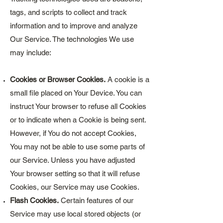
tags, and scripts to collect and track
information and to improve and analyze
Our Service. The technologies We use
may include:
Cookies or Browser Cookies.
A cookie is a
small file placed on Your Device. You can
instruct Your browser to refuse all Cookies
or to indicate when a Cookie is being sent.
However, if You do not accept Cookies,
You may not be able to use some parts of
our Service. Unless you have adjusted
Your browser setting so that it will refuse
Cookies, our Service may use Cookies.
Flash Cookies.
Certain features of our
Service may use local stored objects (or