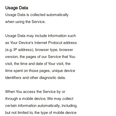
Usage Data
Usage Data is collected automatically
when using the Service.
Usage Data may include information such
as Your Device's Internet Protocol address
(e.g. IP address), browser type, browser
version, the pages of our Service that You
visit, the time and date of Your visit, the
time spent on those pages, unique device
identifiers and other diagnostic data.
When You access the Service by or
through a mobile device, We may collect
certain information automatically, including,
but not limited to, the type of mobile device