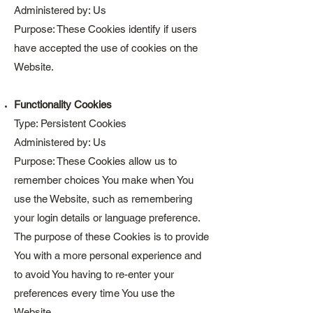
Administered by: Us
Purpose: These Cookies identify if users
have accepted the use of cookies on the
Website.
Functionality Cookies
Type: Persistent Cookies
Administered by: Us
Purpose: These Cookies allow us to
remember choices You make when You
use the Website, such as remembering
your login details or language preference.
The purpose of these Cookies is to provide
You with a more personal experience and
to avoid You having to re-enter your
preferences every time You use the
Website.