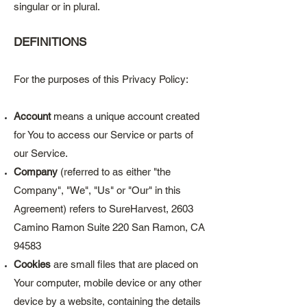
singular or in plural.
DEFINITIONS
For the purposes of this Privacy Policy:
Account
means a unique account created
for You to access our Service or parts of
our Service.
Company
(referred to as either "the
Company", "We", "Us" or "Our" in this
Agreement) refers to SureHarvest, 2603
Camino Ramon Suite 220 San Ramon, CA
94583
Cookies
are small files that are placed on
Your computer, mobile device or any other
device by a website, containing the details