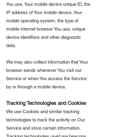
You use, Your mobile device unique ID, the
IP address of Your mobile device, Your
mobile operating system, the type of
mobile Internet browser You use, unique
device identifiers and other diagnostic
data.
We may also collect information that Your
browser sends whenever You visit our
Service or when You access the Service
by or through a mobile device.
Tracking Technologies and Cookies
We use Cookies and similar tracking
technologies to track the activity on Our
Service and store certain information.
Tracking technologies used are beacons,