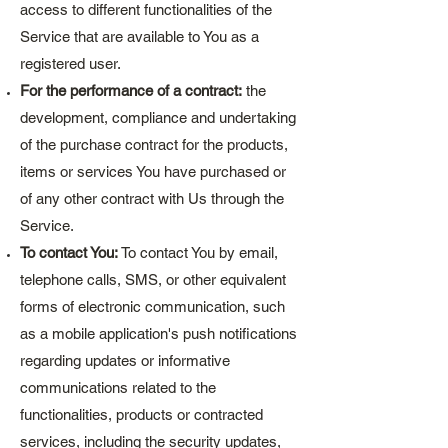
access to different functionalities of the
Service that are available to You as a
registered user.
For the performance of a contract:
the
development, compliance and undertaking
of the purchase contract for the products,
items or services You have purchased or
of any other contract with Us through the
Service.
To contact You:
To contact You by email,
telephone calls, SMS, or other equivalent
forms of electronic communication, such
as a mobile application's push notifications
regarding updates or informative
communications related to the
functionalities, products or contracted
services, including the security updates,