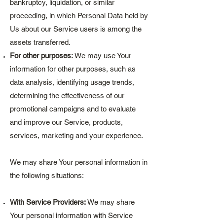
bankruptcy, liquidation, or similar
proceeding, in which Personal Data held by
Us about our Service users is among the
assets transferred.
For other purposes:
We may use Your
information for other purposes, such as
data analysis, identifying usage trends,
determining the effectiveness of our
promotional campaigns and to evaluate
and improve our Service, products,
services, marketing and your experience.
We may share Your personal information in
the following situations:
With Service Providers:
We may share
Your personal information with Service