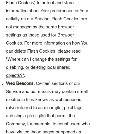
Flash Cookies) to collect and store
information about Your preferences or Your
activity on our Service. Flash Cookies are
not managed by the same browser
settings as those used for Browser
Cookies. For more information on how You
can delete Flash Cookies, please read
"Where can I change the settings for
disabling, or deleting local shared
objects?"
.
Web Beacons.
Certain sections of our
Service and our emails may contain small
electronic files known as web beacons
(also referred to as clear gifs, pixel tags,
and single-pixel gifs) that permit the
Company, for example, to count users who
have visited those pages or opened an