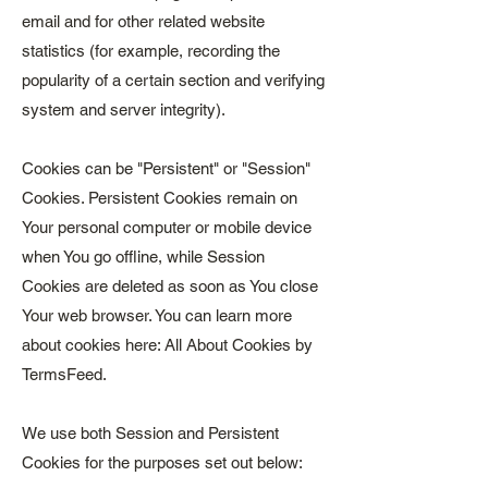
email and for other related website
statistics (for example, recording the
popularity of a certain section and verifying
system and server integrity).
Cookies can be "Persistent" or "Session"
Cookies. Persistent Cookies remain on
Your personal computer or mobile device
when You go offline, while Session
Cookies are deleted as soon as You close
Your web browser. You can learn more
about cookies here: All About Cookies by
TermsFeed.
We use both Session and Persistent
Cookies for the purposes set out below: