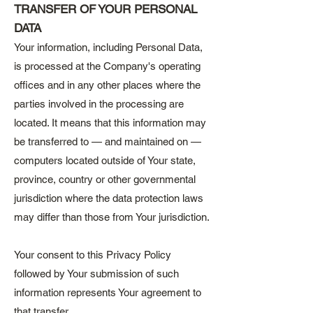
TRANSFER OF YOUR PERSONAL
DATA
Your information, including Personal Data,
is processed at the Company's operating
offices and in any other places where the
parties involved in the processing are
located. It means that this information may
be transferred to — and maintained on —
computers located outside of Your state,
province, country or other governmental
jurisdiction where the data protection laws
may differ than those from Your jurisdiction.
Your consent to this Privacy Policy
followed by Your submission of such
information represents Your agreement to
that transfer.